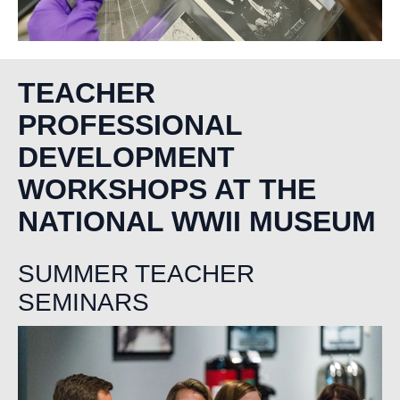
TEACHER
PROFESSIONAL
DEVELOPMENT
WORKSHOPS AT THE
NATIONAL WWII MUSEUM
SUMMER TEACHER
SEMINARS