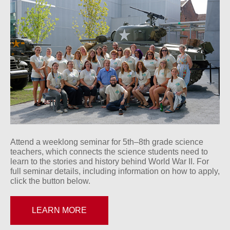
Attend a weeklong seminar for 5th–8th grade science
teachers, which connects the science students need to
learn to the stories and history behind World War II. For
full seminar details, including information on how to apply,
click the button below.
LEARN MORE