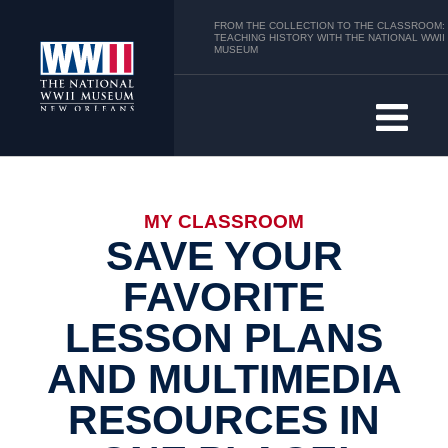
FROM THE COLLECTION TO THE CLASSROOM:
TEACHING HISTORY WITH THE NATIONAL WWII
MUSEUM
MY CLASSROOM
SAVE YOUR
FAVORITE
LESSON PLANS
AND MULTIMEDIA
RESOURCES IN