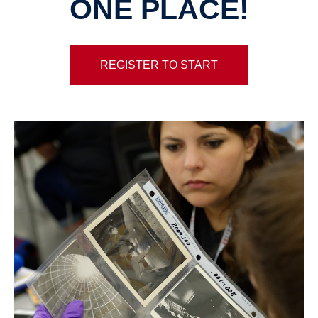
ONE PLACE!
REGISTER TO START