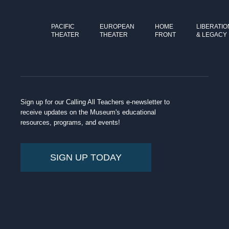
PACIFIC
EUROPEAN
HOME
LIBERATIO
THEATER
THEATER
FRONT
& LEGACY
Sign up for our Calling All Teachers e-newsletter to
receive updates on the Museum's educational
resources, programs, and events!
SIGN UP TODAY