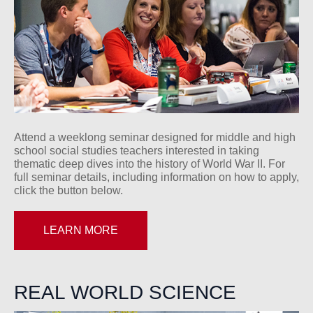
Attend a weeklong seminar designed for middle and high
school social studies teachers interested in taking
thematic deep dives into the history of World War II. For
full seminar details, including information on how to apply,
click the button below.
LEARN MORE
REAL WORLD SCIENCE