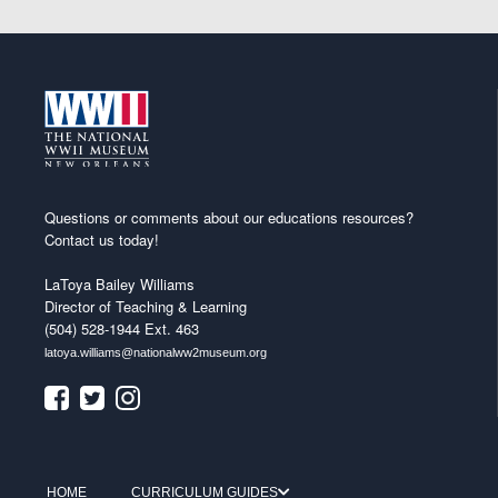
Questions or comments about our educations resources?
Contact us today!
LaToya Bailey Williams
Director of Teaching & Learning
(504) 528-1944 Ext. 463
latoya.williams@nationalww2museum.org
HOME
CURRICULUM GUIDES