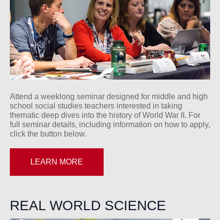
Attend a weeklong seminar designed for middle and high
school social studies teachers interested in taking
thematic deep dives into the history of World War II. For
full seminar details, including information on how to apply,
click the button below.
LEARN MORE
REAL WORLD SCIENCE