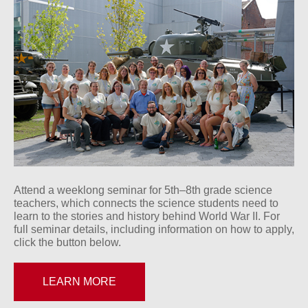
Attend a weeklong seminar for 5th–8th grade science
teachers, which connects the science students need to
learn to the stories and history behind World War II. For
full seminar details, including information on how to apply,
click the button below.
LEARN MORE