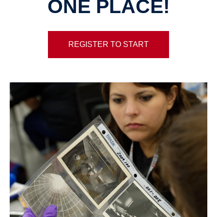
ONE PLACE!
REGISTER TO START