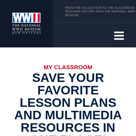
FROM THE COLLECTION TO THE CLASSROOM:
TEACHING HISTORY WITH THE NATIONAL WWII
MUSEUM
MY CLASSROOM
SAVE YOUR
FAVORITE
LESSON PLANS
AND MULTIMEDIA
RESOURCES IN