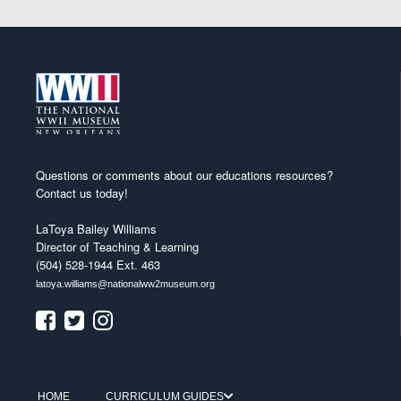
Questions or comments about our educations resources?
Contact us today!
LaToya Bailey Williams
Director of Teaching & Learning
(504) 528-1944 Ext. 463
latoya.williams@nationalww2museum.org
HOME
CURRICULUM GUIDES