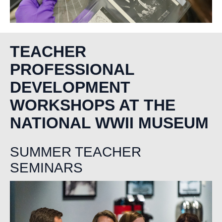
TEACHER
PROFESSIONAL
DEVELOPMENT
WORKSHOPS AT THE
NATIONAL WWII MUSEUM
SUMMER TEACHER
SEMINARS