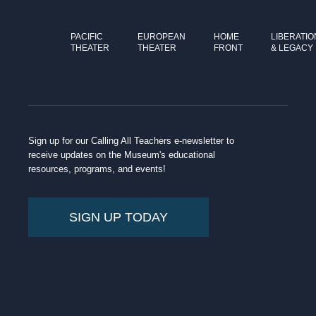
PACIFIC
EUROPEAN
HOME
LIBERATIO
THEATER
THEATER
FRONT
& LEGACY
Sign up for our Calling All Teachers e-newsletter to
receive updates on the Museum's educational
resources, programs, and events!
SIGN UP TODAY