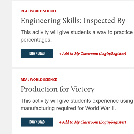
REAL WORLD SCIENCE
Engineering Skills: Inspected By
This activity will give students a way to practic
percentages.
DOWNLOAD
+ Add to My Classroom (Login/Register)
REAL WORLD SCIENCE
Production for Victory
This activity will give students experience using
manufacturing required for World War II.
DOWNLOAD
+ Add to My Classroom (Login/Register)