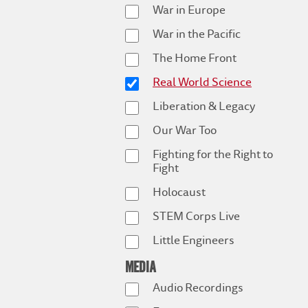
War in Europe
War in the Pacific
The Home Front
Real World Science
Liberation & Legacy
Our War Too
Fighting for the Right to
Fight
Holocaust
STEM Corps Live
Little Engineers
MEDIA
Audio Recordings