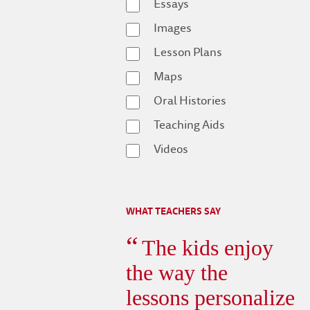
Essays
Images
Lesson Plans
Maps
Oral Histories
Teaching Aids
Videos
WHAT TEACHERS SAY
The kids enjoy
the way the
lessons personalize