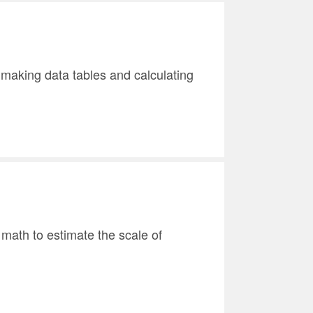
e making data tables and calculating
 math to estimate the scale of