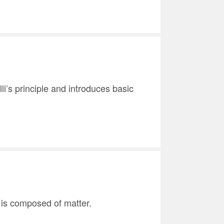
li’s principle and introduces basic
r is composed of matter.