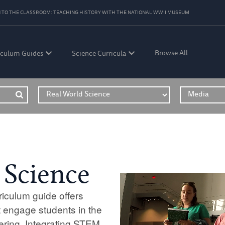
 TO THE CLASSROOM: TEACHING HISTORY WITH THE NATIONAL WWII MUSEUM
Browse All
iculum Guides
Science Curricula
 Science
iculum guide offers
 engage students in the
ering. Integrating STEM