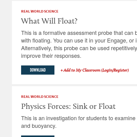
REAL WORLD SCIENCE
What Will Float?
This is a formative assessment probe that can b
with floating. You can use it in your Engage, or i
Alternatively, this probe can be used repetitivel
improve their responses.
DOWNLOAD
+ Add to My Classroom (Login/Register)
REAL WORLD SCIENCE
Physics Forces: Sink or Float
This is an investigation for students to examine
and buoyancy.