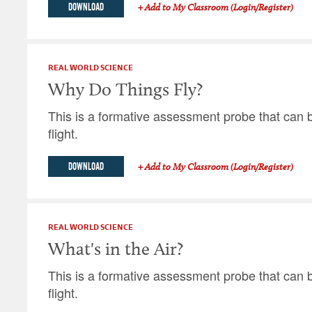
DOWNLOAD
+ Add to My Classroom (Login/Register)
REAL WORLD SCIENCE
Why Do Things Fly?
This is a formative assessment probe that can b
flight.
DOWNLOAD
+ Add to My Classroom (Login/Register)
REAL WORLD SCIENCE
What's in the Air?
This is a formative assessment probe that can b
flight.