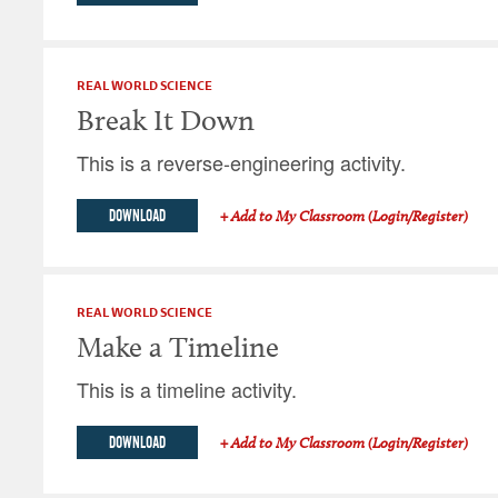
REAL WORLD SCIENCE
Break It Down
This is a reverse-engineering activity.
DOWNLOAD
+ Add to My Classroom (Login/Register)
REAL WORLD SCIENCE
Make a Timeline
This is a timeline activity.
DOWNLOAD
+ Add to My Classroom (Login/Register)