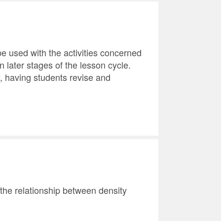
e used with the activities concerned
n later stages of the lesson cycle.
y, having students revise and
 the relationship between density