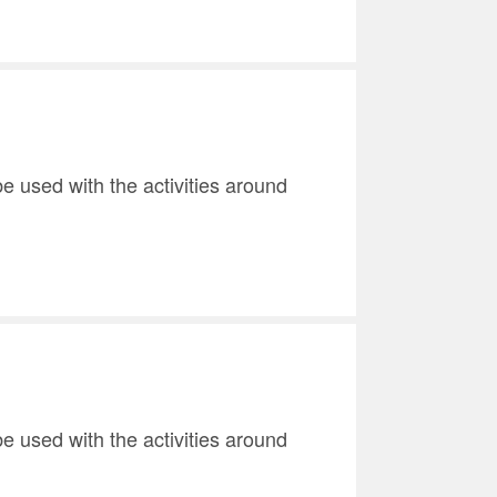
e used with the activities around
e used with the activities around