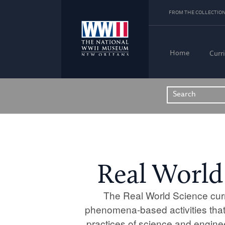
FROM THE COLLECTION
Home
Curr
Real World
The Real World Science curr
phenomena-based activities that
practices of science and engine