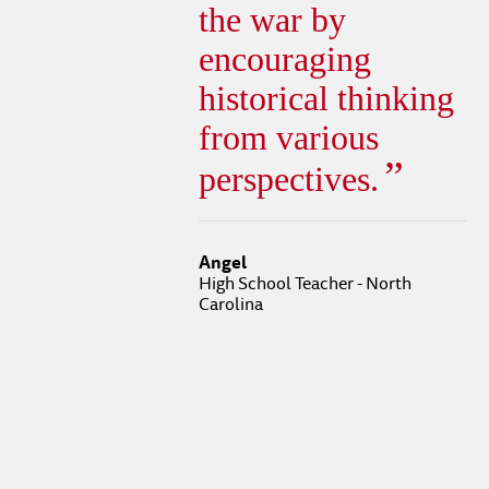
the war by
encouraging
historical thinking
from various
perspectives.
Angel
High School Teacher - North
Carolina