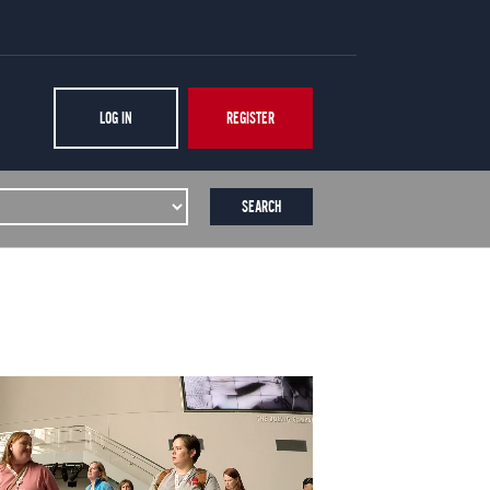
LOG IN
REGISTER
SEARCH