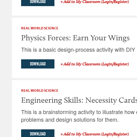
DOWNLOAD
+ Add to My Classroom (Login/Register)
REAL WORLD SCIENCE
Physics Forces: Earn Your Wings
This is a basic design-process activity with DIY 
DOWNLOAD
+ Add to My Classroom (Login/Register)
REAL WORLD SCIENCE
Engineering Skills: Necessity Card
This is a brainstorming activity to illustrate ho
problems and design solutions for them.
DOWNLOAD
+ Add to My Classroom (Login/Register)