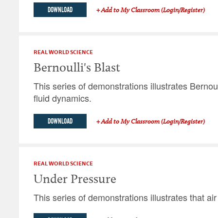
DOWNLOAD
+ Add to My Classroom (Login/Register)
REAL WORLD SCIENCE
Bernoulli's Blast
This series of demonstrations illustrates Bernoul
fluid dynamics.
DOWNLOAD
+ Add to My Classroom (Login/Register)
REAL WORLD SCIENCE
Under Pressure
This series of demonstrations illustrates that ai