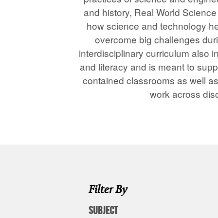
and history, Real World Scienc
how science and technology he
overcome big challenges duri
interdisciplinary curriculum also
and literacy and is meant to suppo
contained classrooms as well a
work across disc
Filter By
SUBJECT