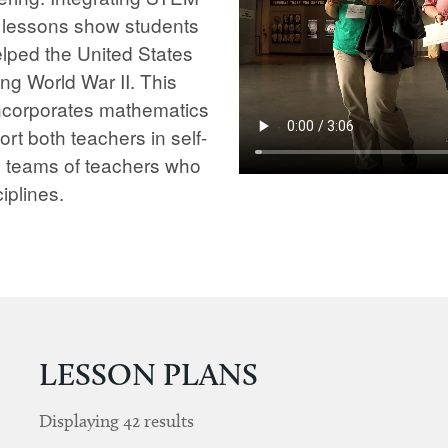
e lessons show students
lped the United States
ng World War II. This
 incorporates mathematics
rt both teachers in self-
s teams of teachers who
iplines.
LESSON PLANS
Displaying
42
results