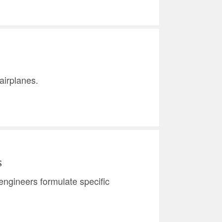
airplanes.
s
w engineers formulate specific