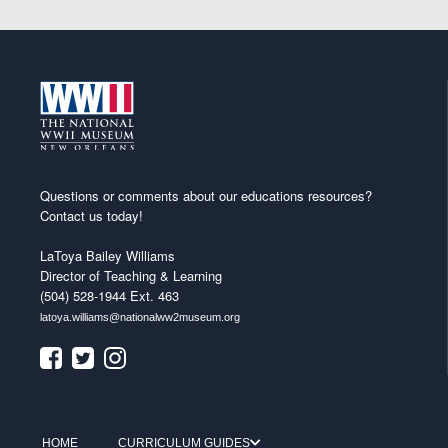
Questions or comments about our educations resources?
Contact us today!
LaToya Bailey Williams
Director of Teaching & Learning
(504) 528-1944 Ext. 463
latoya.williams@nationalww2museum.org
HOME
CURRICULUM GUIDES