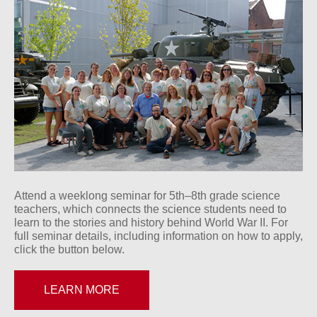
Attend a weeklong seminar for 5th–8th grade science
teachers, which connects the science students need to
learn to the stories and history behind World War II. For
full seminar details, including information on how to apply,
click the button below.
LEARN MORE