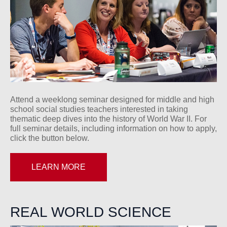
Attend a weeklong seminar designed for middle and high
school social studies teachers interested in taking
thematic deep dives into the history of World War II. For
full seminar details, including information on how to apply,
click the button below.
LEARN MORE
REAL WORLD SCIENCE