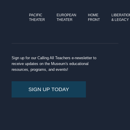
PACIFIC
EUROPEAN
HOME
LIBERATIO
THEATER
THEATER
FRONT
& LEGACY
Sign up for our Calling All Teachers e-newsletter to
receive updates on the Museum's educational
resources, programs, and events!
SIGN UP TODAY