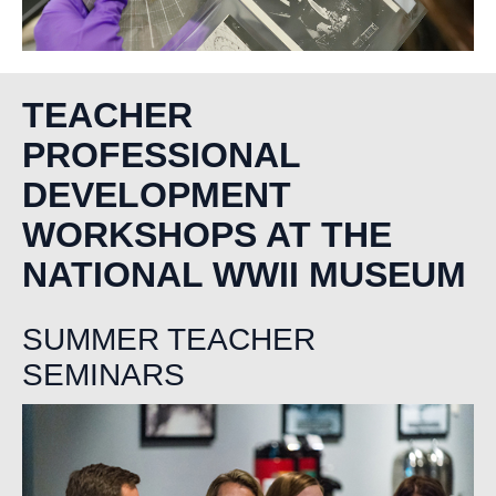
TEACHER
PROFESSIONAL
DEVELOPMENT
WORKSHOPS AT THE
NATIONAL WWII MUSEUM
SUMMER TEACHER
SEMINARS