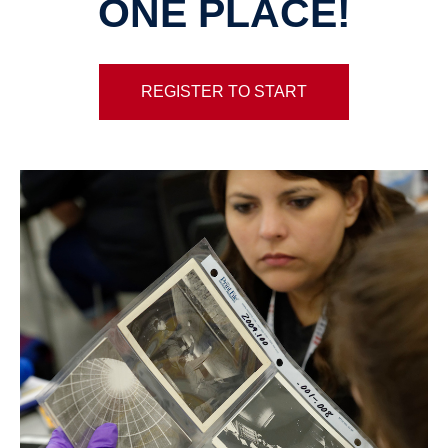
ONE PLACE!
REGISTER TO START