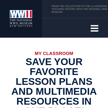
FROM THE COLLECTION TO THE CLASSROOM:
TEACHING HISTORY WITH THE NATIONAL WWII
MUSEUM
MY CLASSROOM
SAVE YOUR
FAVORITE
LESSON PLANS
AND MULTIMEDIA
RESOURCES IN