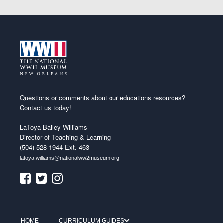
Questions or comments about our educations resources?
Contact us today!
LaToya Bailey Williams
Director of Teaching & Learning
(504) 528-1944 Ext. 463
latoya.williams@nationalww2museum.org
HOME
CURRICULUM GUIDES