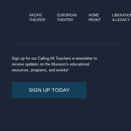
PACIFIC
EUROPEAN
HOME
LIBERATIO
THEATER
THEATER
FRONT
& LEGACY
Sign up for our Calling All Teachers e-newsletter to
receive updates on the Museum's educational
resources, programs, and events!
SIGN UP TODAY