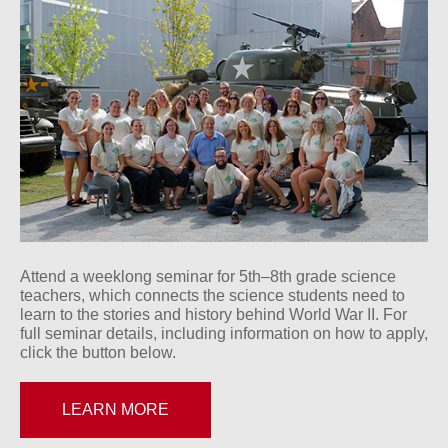
Attend a weeklong seminar for 5th–8th grade science
teachers, which connects the science students need to
learn to the stories and history behind World War II. For
full seminar details, including information on how to apply,
click the button below.
LEARN MORE