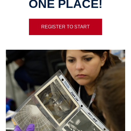
ONE PLACE!
REGISTER TO START