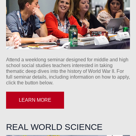
Attend a weeklong seminar designed for middle and high
school social studies teachers interested in taking
thematic deep dives into the history of World War II. For
full seminar details, including information on how to apply,
click the button below.
LEARN MORE
REAL WORLD SCIENCE