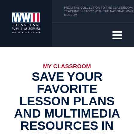
FROM THE COLLECTION TO THE CLASSROOM:
TEACHING HISTORY WITH THE NATIONAL WWII
MUSEUM
MY CLASSROOM
SAVE YOUR
FAVORITE
LESSON PLANS
AND MULTIMEDIA
RESOURCES IN