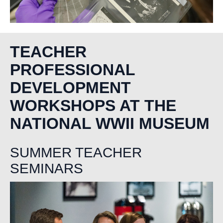
TEACHER
PROFESSIONAL
DEVELOPMENT
WORKSHOPS AT THE
NATIONAL WWII MUSEUM
SUMMER TEACHER
SEMINARS